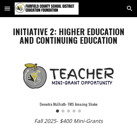
Skip to main content
Skip to navigation
INITIATIVE 2: HIGHER EDUCATION
AND CONTINUING EDUCATION
Deneitra McElrath- FMS Amazing Shake
Fall 2025- $400 Mini-Grants