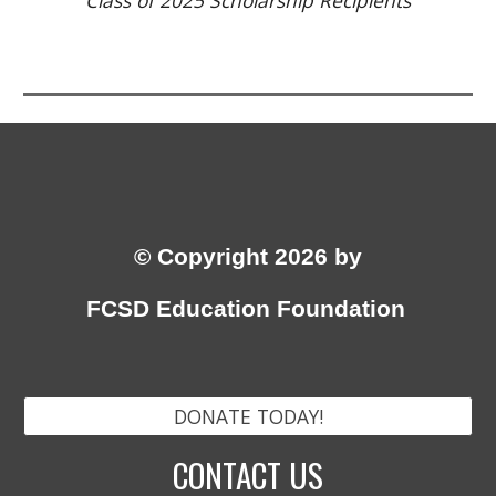
Class of
2025
Scholarship Recipients
© Copyright 2026 by
FCSD Education Foundation
DONATE TODAY!
CONTACT US