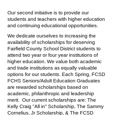
Our second initiative is to provide our
students and teachers with higher education
and continuing educational opportunities.
We dedicate ourselves to increasing the
availability of scholarships for deserving
Fairfield County School District students to
attend two year or four year institutions of
higher education. We value both academic
and trade institutions as equally valuable
options for our students. Each Spring, FCSD
FCHS Seniors/Adult Education Graduates
are rewarded scholarships based on
academic, philanthropic and leadership
merit. Our current scholarships are: The
Kelly Craig "All in" Scholarship, The Sammy
Cornelius, Jr Scholarship, & The FCSD