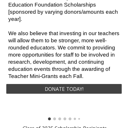
Education Foundation Scholarships
[sponsored by varying donors/amounts each
year].
We also believe that investing in our teachers
will allow them to be stronger, more well-
rounded educators. We commit to providing
more opportunities for staff to be involved in
research, development, and continuing
education events through the awarding of
Teacher Mini-Grants each Fall.
DONATE TODAY!