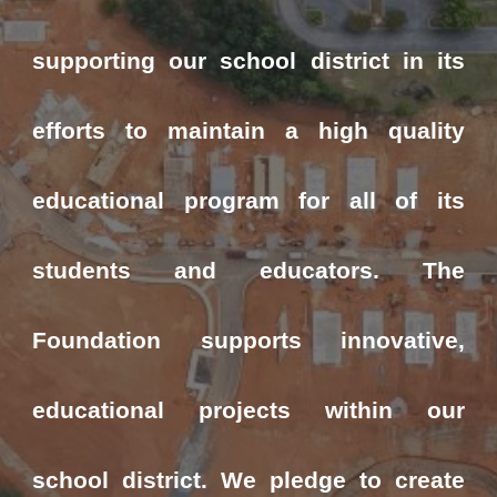
supporting our school district in its
efforts to maintain a high quality
educational program for all of its
students and educators. The
Foundation supports innovative,
educational projects within our
school district. We pledge to create