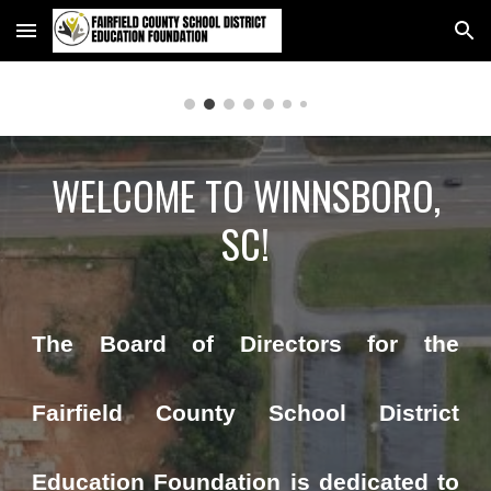
Skip to main content
Skip to navigation
WELCOME TO WINNSBORO,
SC!
The Board of Directors for the
Fairfield County School District
Education Foundation is dedicated to