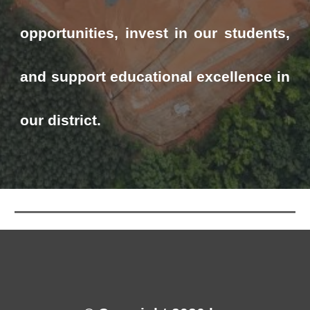
opportunities, invest in our students,
and support educational excellence in
our district.