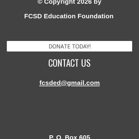
© Copyright 2026 by
FCSD Education Foundation
DONATE TODAY!
CONTACT US
fcsded@gmail.com
P. O. Box 605